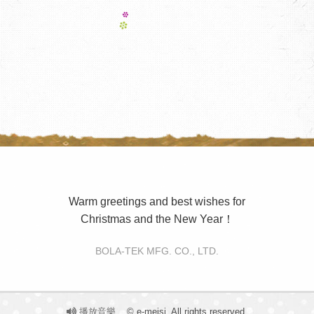
Warm greetings and best wishes for
Christmas and the New Year！
BOLA-TEK MFG. CO., LTD.
播放音樂
© e-meisi. All rights reserved.