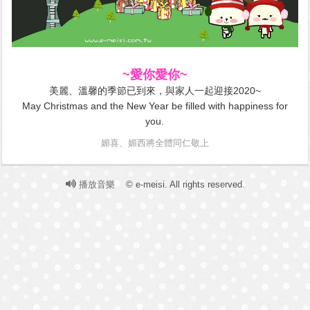
~愛你愛你~
美麗、溫馨的季節已到來，與家人一起迎接2020~
May Christmas and the New Year be filled with happiness for
you.
媚喜、媚西將全體同仁敬上
播放音樂
© e-meisi. All rights reserved.